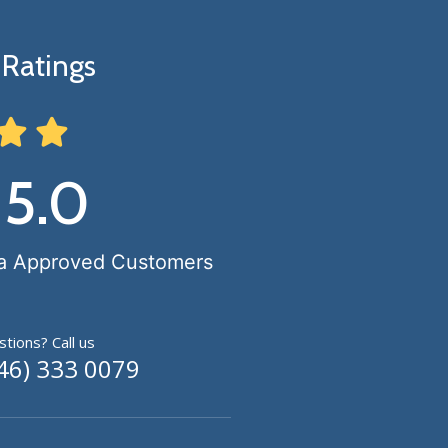
Ratings
 5.0
a Approved Customers
tions? Call us
46) 333 0079