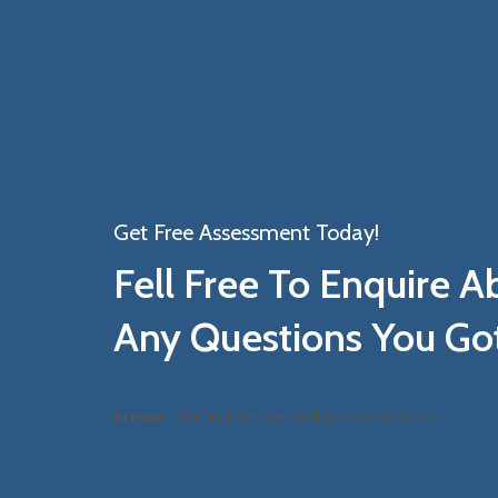
Get Free Assessment Today!
Fell Free To Enquire A
Any Questions You Go
Erreur :
Formulaire de contact non trouvé !