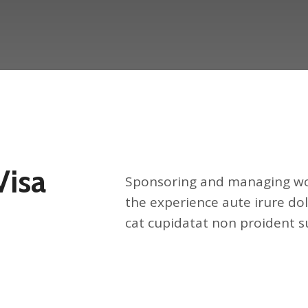
Visa
Sponsoring and managing wor
the experience aute irure dol
cat cupidatat non proident su