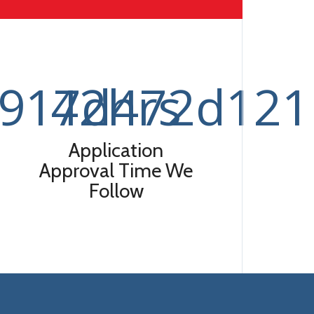
3917d472d121
42
hrs
Application
Approval Time We
Follow