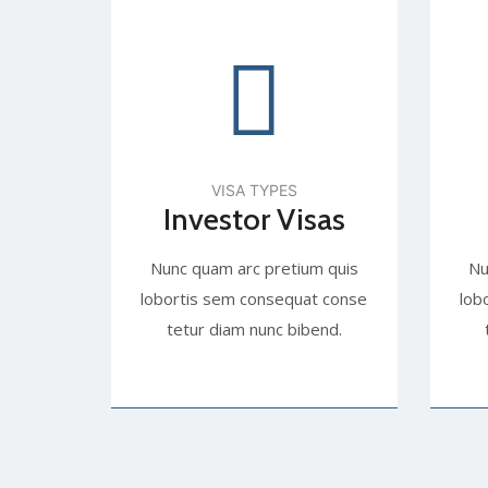
VISA TYPES
Investor Visas
Nunc quam arc pretium quis
Nu
lobortis sem consequat conse
lob
tetur diam nunc bibend.