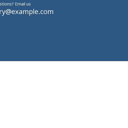
tions? Email us
iry@example.com