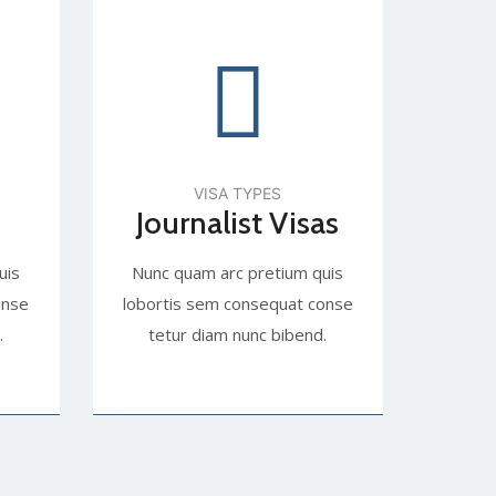
VISA TYPES
Journalist Visas
uis
Nunc quam arc pretium quis
onse
lobortis sem consequat conse
.
tetur diam nunc bibend.