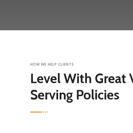
HOW WE HELP CLIENTS
Level With Great 
Serving Policies