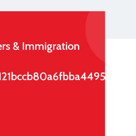
rs & Immigration
121bccb80a6fbba4495e52d7