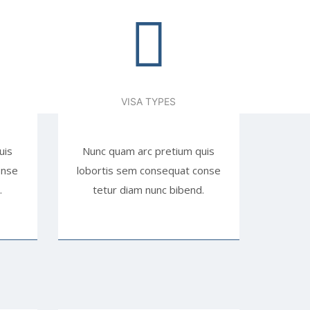
VISA TYPES
uis
Nunc quam arc pretium quis
onse
lobortis sem consequat conse
.
tetur diam nunc bibend.