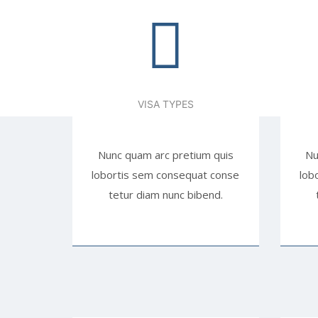
VISA TYPES
Nunc quam arc pretium quis
Nu
lobortis sem consequat conse
lob
tetur diam nunc bibend.