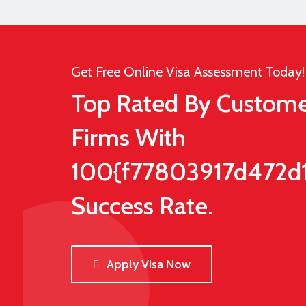
Get Free Online Visa Assessment Today!
Top Rated By Custome
Firms With
100{f77803917d472d
Success Rate.
Apply Visa Now