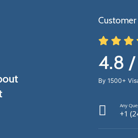
Customer 
4.8 /
bout
By 1500+ Vis
t
Any Ques
+1 (2