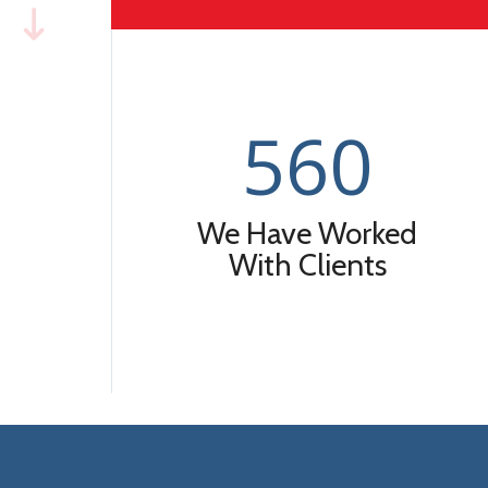
560
We Have Worked
With Clients