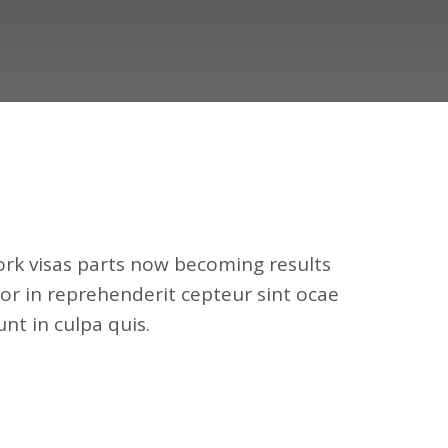
k visas parts now becoming results
or in reprehenderit cepteur sint ocae
nt in culpa quis.