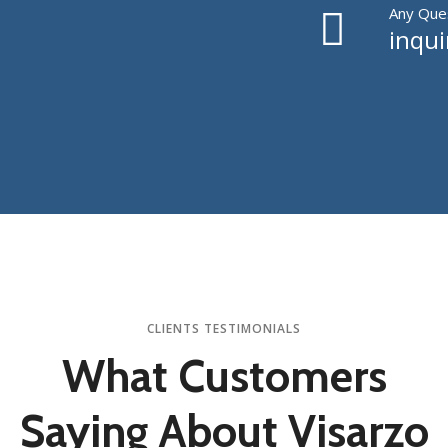
Any Ques
inqu
CLIENTS TESTIMONIALS
What Customers
Saying About Visarzo