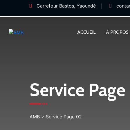
Carrefour Bastos, Yaoundé
conta
ACCUEIL
À PROPOS
Service Page
AMB
>
Service Page 02