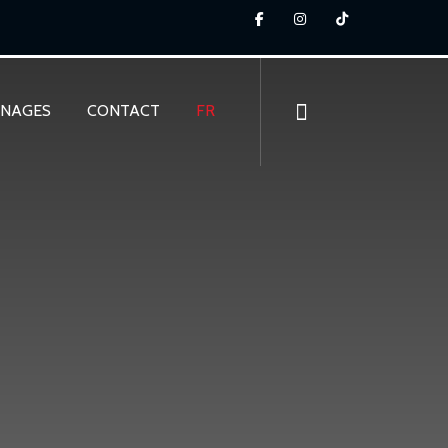
GNAGES
CONTACT
FR