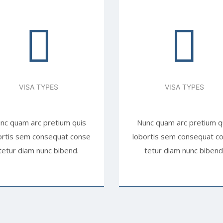
VISA TYPES
VISA TYPES
nc quam arc pretium quis
Nunc quam arc pretium q
ortis sem consequat conse
lobortis sem consequat c
tetur diam nunc bibend.
tetur diam nunc bibend