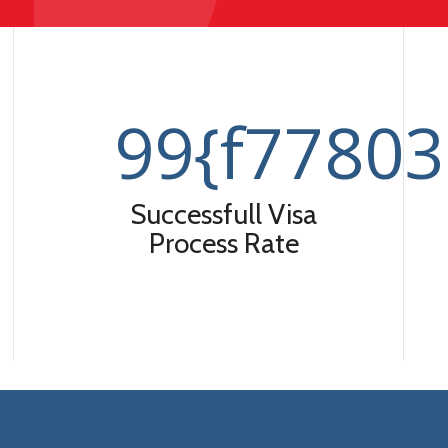
99
{f7780
Successfull Visa
Process Rate