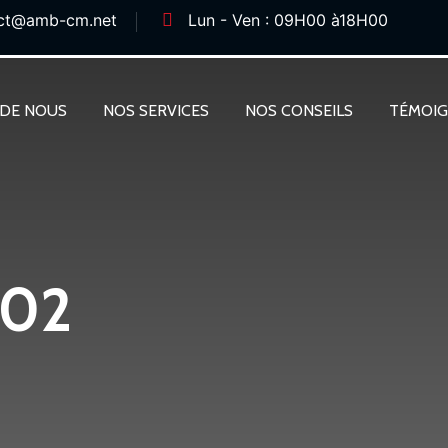
ct@amb-cm.net
Lun - Ven : 09H00 à18H00
 DE NOUS
NOS SERVICES
NOS CONSEILS
TÉMOI
 02