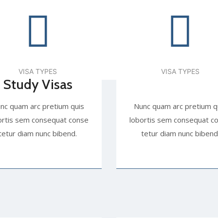
VISA TYPES
VISA TYPES
Study Visas
nc quam arc pretium quis
Nunc quam arc pretium q
ortis sem consequat conse
lobortis sem consequat c
tetur diam nunc bibend.
tetur diam nunc bibend